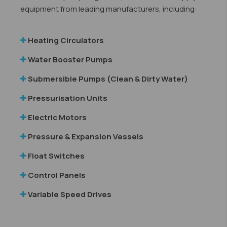
equipment from leading manufacturers, including:
Heating Circulators
Water Booster Pumps
Submersible Pumps (Clean & Dirty Water)
Pressurisation Units
Electric Motors
Pressure & Expansion Vessels
​
Float Switches
Control Panels
Variable Speed Drives