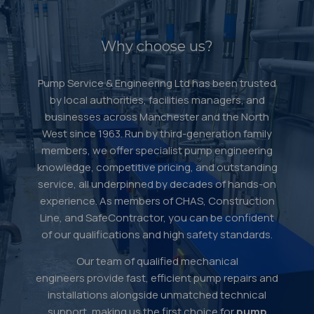
Why choose us?
Pump Service & Engineering Ltd has been trusted
by local authorities, facilities managers, and
businesses across Manchester and the North
West since 1963. Run by third-generation family
members, we offer specialist pump engineering
knowledge, competitive pricing, and outstanding
service, all underpinned by decades of hands-on
experience. As members of CHAS, Construction
Line, and SafeContractor, you can be confident
of our qualifications and high safety standards.
Our team of qualified mechanical
engineers provide fast, efficient pump repairs and
installations alongside unmatched technical
support, making us the first choice for
pump