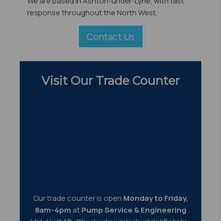
We are based in Ashton-under-Lyne, with fast
response throughout the North West.
Contact Us
Visit Our Trade Counter
Our trade counter is open
Monday to Friday,
8am-4pm
at
Pump Service & Engineering