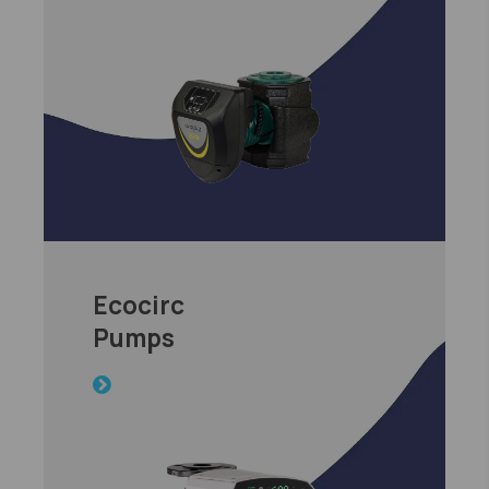
Ecocirc
Pumps