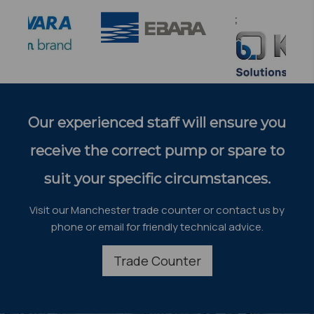
;
Our experienced staff will ensure you
receive the correct pump or spare to
suit your specific circumstances.
Visit our Manchester trade counter or contact us by
phone or email for friendly technical advice.
Trade Counter