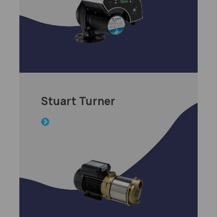
Stuart Turner