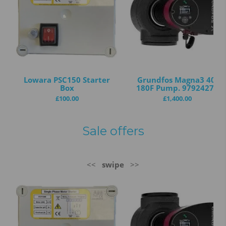
Lowara PSC150 Starter
Grundfos Magna3 40-
Box
180F Pump. 97924272
£
100.00
£
1,400.00
Sale offers
<<
swipe
>>