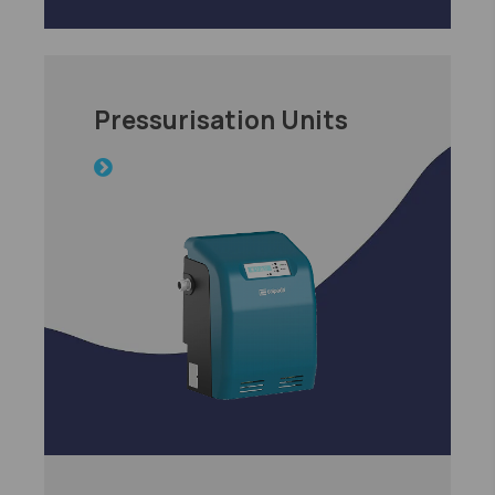
Pressurisation Units