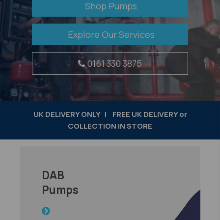
Shop Pumps
Explore Our Services
0161 330 3875
UK DELIVERY ONLY | FREE UK DELIVERY or
COLLECTION IN STORE
DAB
​Pumps