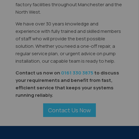
factory facilities throughout Manchester and the
North West.
We have over 30 years knowledge and
experience with fully trained and skilled members
of staff who will provide the best possible
solution. Whether you need a one-off repair, a
regular service plan, or urgent advice on pump
installation, our capable team is ready to help.
Contact us now on
0161 330 3875
to discuss
your requirements and benefit from fast,
efficient service that keeps your systems
running reliably.
Contact Us Now