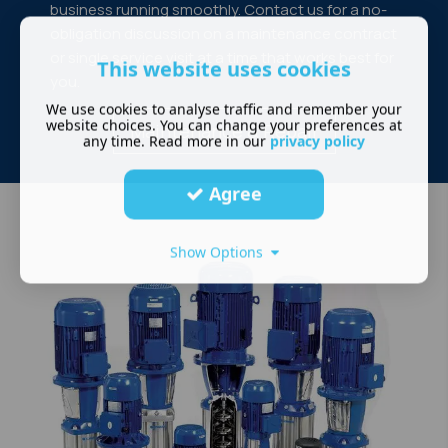
business running smoothly. Contact us for a no-
obligation discussion on a maintenance contract
or single service visit at a time that works best for
This website uses cookies
you.
We use cookies to analyse traffic and remember your
website choices. You can change your preferences at
Maintenance & Repair
any time. Read more in our
privacy policy
Agree
Show Options