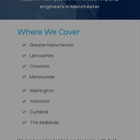
engineers in Manchester
.
Where We Cover
Greater Manchester
Lancashire
Cheshire
Merseyside
Warrington
Yorkshire
Cumbria
The Midlands