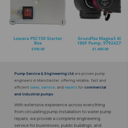
Lowara PSC150 Starter
Grundfos Magna3 40-
Box
180F Pump. 97924272
£
100.00
£
1,400.00
Pump Service & Engineering Ltd
are proven
pump
engineers in Manchester
, offering reliable, fast and
efficient
sales
,
service
, and
repairs
for
commercial
and industrial pumps
.
With extensive experience across everything
from circulating pump installation to water pump
repairs, we provide a complete engineering
service for businesses, public buildings, and