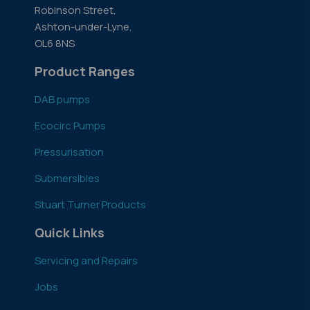
Robinson Street,
Ashton-under-Lyne,
OL6 8NS
Product Ranges
DAB pumps
Ecocirc Pumps
Pressurisation
Submersibles
Stuart Turner Products
Quick Links
Servicing and Repairs
Jobs