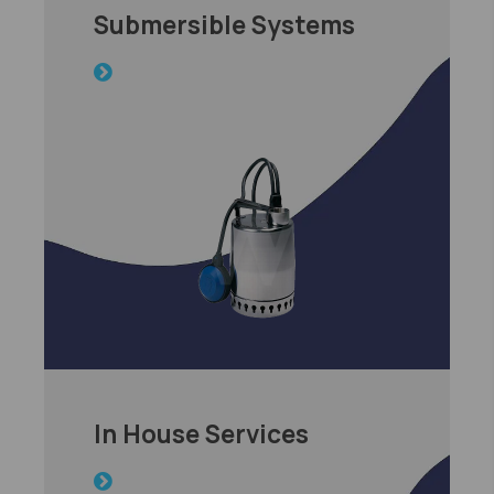
Submersible Systems
In House Services