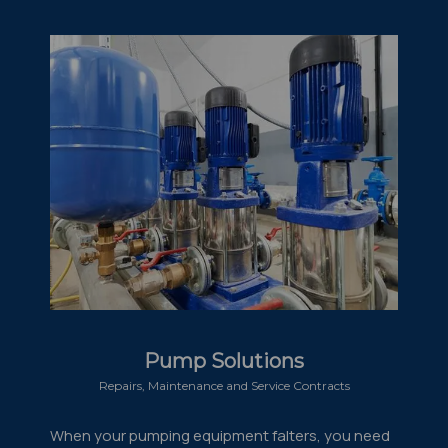
Pump Solutions
Repairs, Maintenance and Service Contracts
When your pumping equipment falters, you need