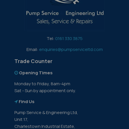
Tel:
0161 330 3875
Email:
enquiries@pumpserviceltd.com
Trade Counter
Opening Times
Monday to Friday, 8am-4pm
Sat - Sun by appointment only.
Find Us
Pump Service & Engineering Ltd,
Unit 17,
Charlestown Industrial Estate,