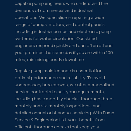
capable pump engineers who understand the
demands of commercial and industrial
operations. We specialise in repairing a wide
range of pumps, motors, and control panels,
including industrial pumps and electronic pump
systems for water circulation. Our skilled
engineers respond quickly and can often attend
your premises the same day if you are within 100
miles, minimising costly downtime.
Regular pump maintenance is essential for
optimal performance and reliability. To avoid
unnecessary breakdowns, we offer personalised
service contracts to suit your requirements,
including basic monthly checks, thorough three-
monthly and six-monthly inspections, and
detailed annual or bi-annual servicing. With Pump
Service & Engineering Ltd, you'll benefit from
efficient, thorough checks that keep your