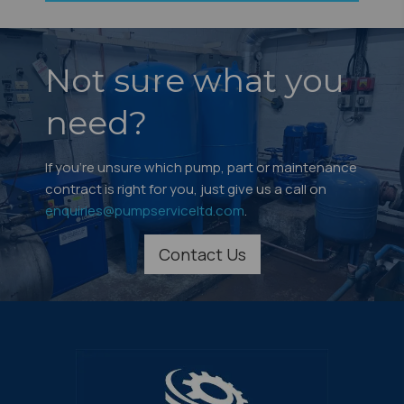
Not sure what you
need?
If you're unsure which pump, part or maintenance
contract is right for you, just give us a call on
enquiries@pumpserviceltd.com
.
Contact Us