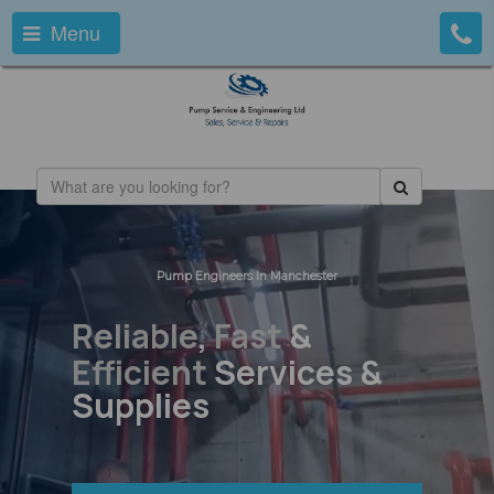
Menu
Pump Engineers In Manchester
Reliable
,
Fast
&
Efficient
Services &
Supplies