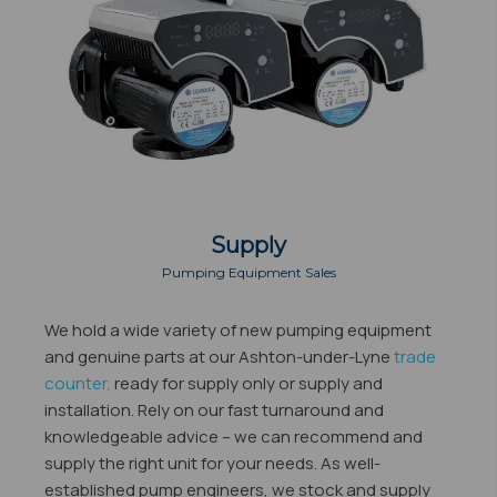
Supply
Pumping Equipment Sales
We hold a wide variety of new pumping equipment
and genuine parts at our Ashton-under-Lyne
trade
counter,
ready for supply only or supply and
installation. Rely on our fast turnaround and
knowledgeable advice – we can recommend and
supply the right unit for your needs. As well-
established pump engineers, we stock and supply