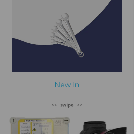
New In
<<
swipe
>>