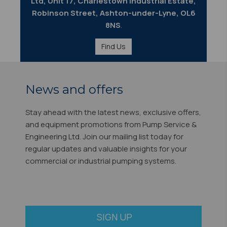
Ltd, Unit 17, Charlestown Industrial Estate,
Robinson Street, Ashton-under-Lyne, OL6
8NS
.
Find Us
News and offers
Stay ahead with the latest news, exclusive offers,
and equipment promotions from Pump Service &
Engineering Ltd. Join our mailing list today for
regular updates and valuable insights for your
commercial or industrial pumping systems.
SIGN UP