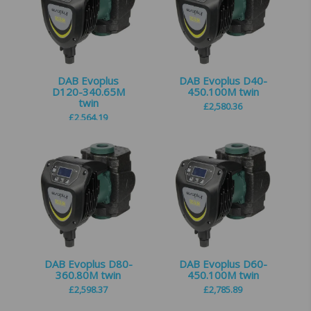
DAB Evoplus
DAB Evoplus D40-
D120-340.65M
450.100M twin
twin
£
2,580.36
£
2,564.19
DAB Evoplus D80-
DAB Evoplus D60-
360.80M twin
450.100M twin
£
2,598.37
£
2,785.89