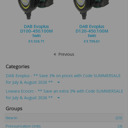
DAB Evoplus
DAB Evoplus
D100-450.100M
D120-450.100M
twin
twin
£
3,326.71
£
3,739.61
Previous
Categories
DAB Evoplus - ** Save 3% on prices with Code SUMMERSALE
for July & August 2026 **
Lowara Ecocirc - ** Save an extra 3% with Code SUMMERSALE
for July & August 2026 **
Groups
New In
(20)
Pressurisation Units
(3)