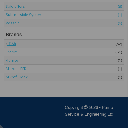
Sale offers
(3)
Submersible Systems
(1)
Vessels
(6)
Brands
DAB
(62)
Ecocirc
(61)
Flamco
(1)
Mikrofill EFD
(1)
Mikrofill Maxi
(1)
Copyright
2026 - Pump
Service & Engineering Ltd