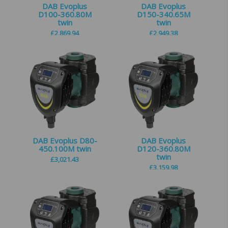
DAB Evoplus
DAB Evoplus
D100-360.80M
D150-340.65M
twin
twin
£
2,869.94
£
2,949.38
DAB Evoplus D80-
DAB Evoplus
450.100M twin
D120-360.80M
twin
£
3,021.43
£
3,159.98