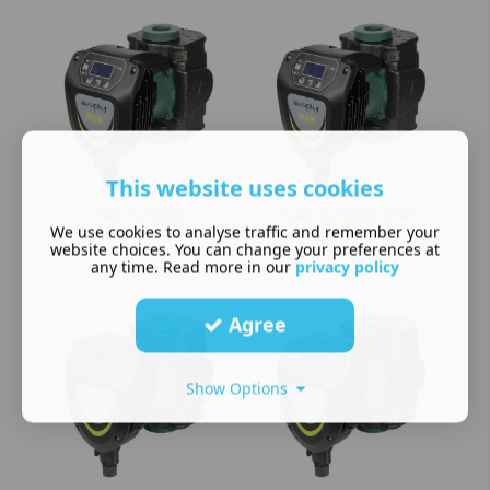
This website uses cookies
DAB Evoplus
DAB Evoplus D40-
We use cookies to analyse traffic and remember your
D180-280.50M
340.65M twin
website choices. You can change your preferences at
twin
£
2,802.05
any time. Read more in our
privacy policy
£
2,802.05
Agree
Show Options