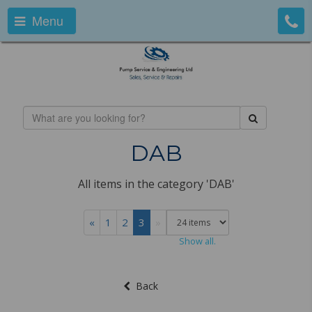
Menu
DAB
All items in the category 'DAB'
«
1
2
3
»
Show all.
Back