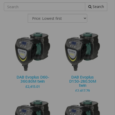
Search
DAB Evoplus D60-
DAB Evoplus
360.80M twin
D150-280.50M
twin
£
2,415.01
£
2,417.79