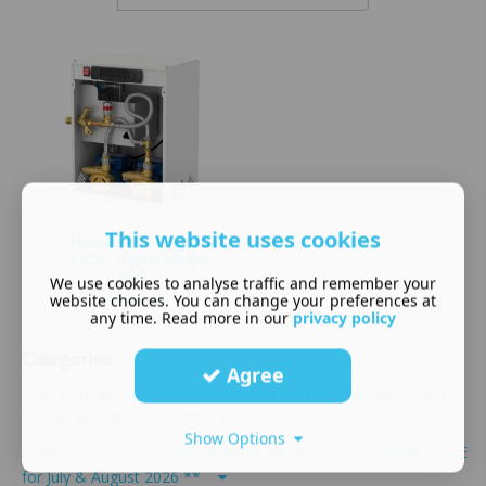
This website uses cookies
Flamco Midi DigiFill
125D digital single
unit...
We use cookies to analyse traffic and remember your
£
1,040.00
website choices. You can change your preferences at
any time. Read more in our
privacy policy
Categories
Agree
DAB Evoplus - ** Save 3% on prices with Code SUMMERSALE
for July & August 2026 **
Show Options
Lowara Ecocirc - ** Save an extra 3% with Code SUMMERSALE
for July & August 2026 **