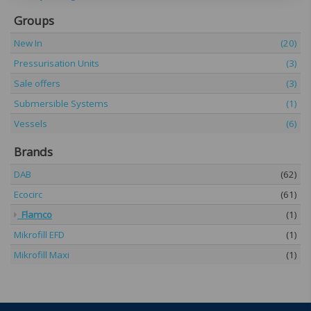
Groups
New In
(20)
Pressurisation Units
(3)
Sale offers
(3)
Submersible Systems
(1)
Vessels
(6)
Brands
DAB
(62)
Ecocirc
(61)
Flamco
(1)
Mikrofill EFD
(1)
Mikrofill Maxi
(1)