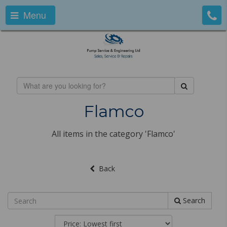
Menu
Flamco
All items in the category 'Flamco'
Back
Search