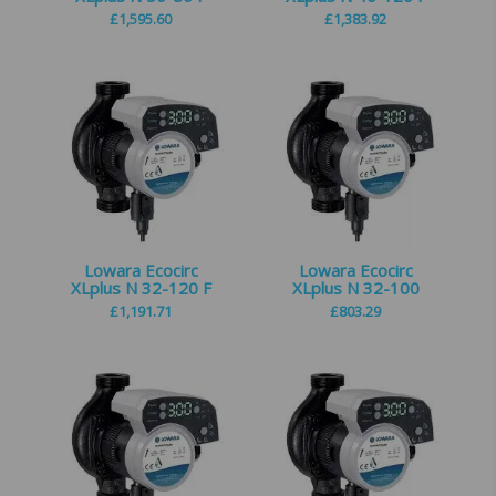
£
1,595.60
£
1,383.92
Lowara Ecocirc
Lowara Ecocirc
XLplus N 32-120 F
XLplus N 32-100
£
1,191.71
£
803.29