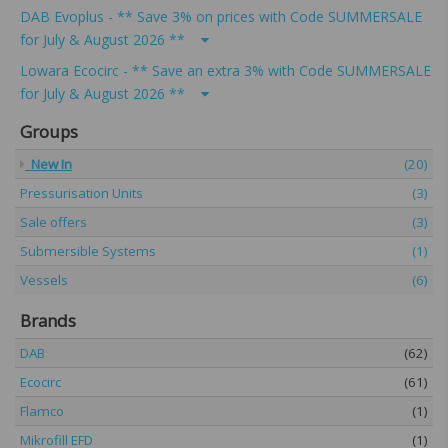
DAB Evoplus - ** Save 3% on prices with Code SUMMERSALE
for July & August 2026 **
Lowara Ecocirc - ** Save an extra 3% with Code SUMMERSALE
for July & August 2026 **
Groups
New In
(20)
Pressurisation Units
(3)
Sale offers
(3)
Submersible Systems
(1)
Vessels
(6)
Brands
DAB
(62)
Ecocirc
(61)
Flamco
(1)
Mikrofill EFD
(1)