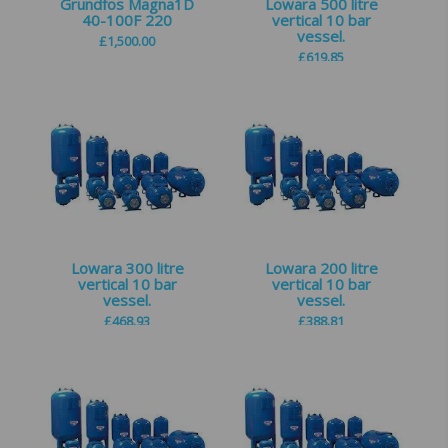
Grundfos Magna1D
Lowara 500 litre
40-100F 220
vertical 10 bar
vessel.
£
1,500.00
£
619.85
Lowara 300 litre
Lowara 200 litre
vertical 10 bar
vertical 10 bar
vessel.
vessel.
£
468.93
£
388.81