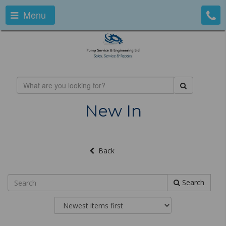
Menu
New In
Back
Search