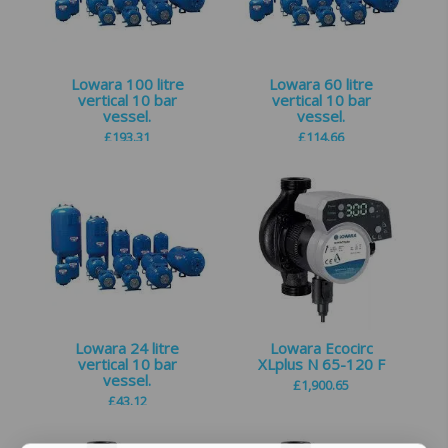
Lowara 100 litre
Lowara 60 litre
vertical 10 bar
vertical 10 bar
vessel.
vessel.
£
193.31
£
114.66
Lowara 24 litre
Lowara Ecocirc
vertical 10 bar
XLplus N 65-120 F
vessel.
£
1,900.65
£
43.12