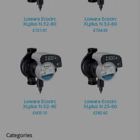
Lowara Ecocirc
Lowara Ecocirc
XLplus N 32-80
XLplus N 32-60
£
721.91
£
704.93
Lowara Ecocirc
Lowara Ecocirc
XLplus N 32-40
XLplus N 25-60
£
603.10
£
582.62
Categories