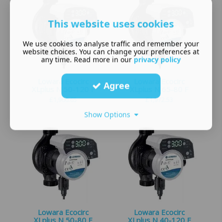
This website uses cookies
We use cookies to analyse traffic and remember your
website choices. You can change your preferences at
any time. Read more in our
privacy policy
Lowara Ecocirc
Lowara Ecocirc
Agree
XLplus N 50-120 F
XLplus N 65-80 F
£
1,900.65
£
1,972.53
Show Options
Lowara Ecocirc
Lowara Ecocirc
XLplus N 50-80 F
XLplus N 40-120 F