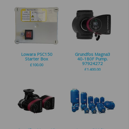
Lowara PSC150
Grundfos Magna3
Starter Box
40-180F Pump.
97924272
£
100.00
£
1,400.00