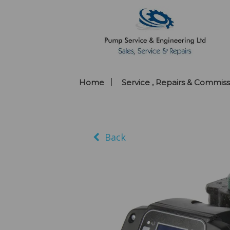
Home
Service , Repairs & Commiss
Back