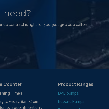
u need?
ce contract is right for you, just give us a call on
e Counter
Product Ranges
ening Times
DAB pumps
y to Friday, 8am-4pm
Ecocirc Pumps
 Sun by appointment only.