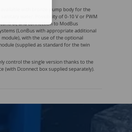
n available with bronze pump body for the
f sanitary water. Possibility of 0-10 V or PWM
l control, and connection to ModBus
stems (LonBus with appropriate additional
module), with the use of the optional
module (supplied as standard for the twin
y control the single version thanks to the
ce (with Dconnect box supplied separately).