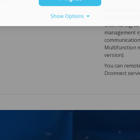
Special versio
Show Options
recirculation o
external signa
management sy
communication 
Multifunction 
version).
You can remotel
Dconnect servi