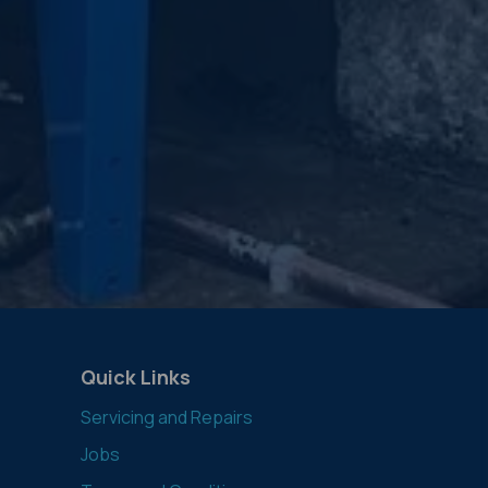
Quick Links
Servicing and Repairs
Jobs