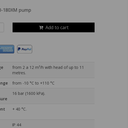
60-180XM pump
Add to cart
ge
from 2 a 12 m³/h with head of up to 11
metres.
ange
from -10 °C to +110 °C
16 bar (1600 kPa).
sure
ent
+ 40 °C.
IP 44