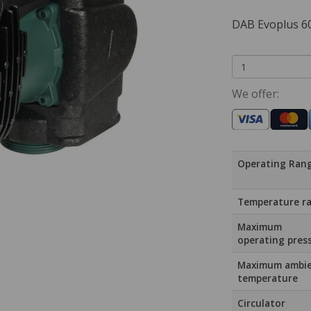
DAB Evoplus 
We offer:
Operating Ran
Temperature r
Maximum
operating pres
Maximum ambi
temperature
Circulator