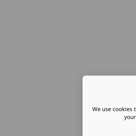
We use cookies t
your