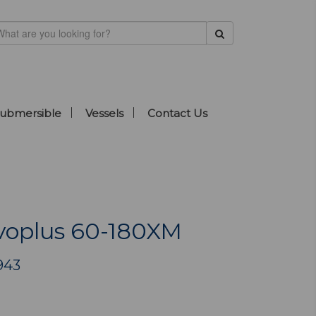
ubmersible
Vessels
Contact Us
oplus 60-180XM
943