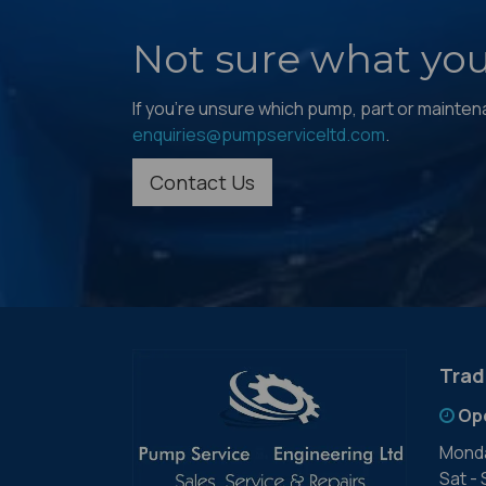
Not sure what yo
If you're unsure which pump, part or maintenan
enquiries@pumpserviceltd.com
.
Contact Us
Trad
Op
Monda
Sat -