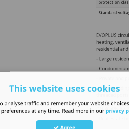
protection clas
Standard volta
EVOPLUS circul
heating, ventil
residential and
- Large residen
- Condominiums
- Private and p
This website uses cookies
- Office buildin
threaded ports
PN 16 flanged 
o analyse traffic and remember your website choice
DN 40, PN 6 / 
 preferences at any time. Read more in our
privacy p
- Real estate b
Agree