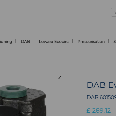
ioning
DAB
Lowara Ecocirc
Pressurisation
S
DAB Ev
DAB 60150
£
289.12