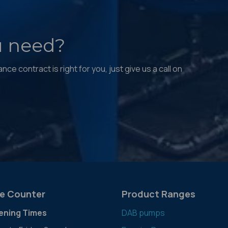
u need?
ce contract is right for you, just give us a call on
e Counter
Product Ranges
ening Times
DAB pumps