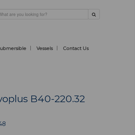
ubmersible
Vessels
Contact Us
oplus B40-220.32
48