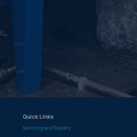
Quick Links
Servicing and Repairs