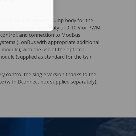
n available with bronze pump body for the
f sanitary water. Possibility of 0-10 V or PWM
l control, and connection to ModBus
stems (LonBus with appropriate additional
module), with the use of the optional
module (supplied as standard for the twin
y control the single version thanks to the
ce (with Dconnect box supplied separately).