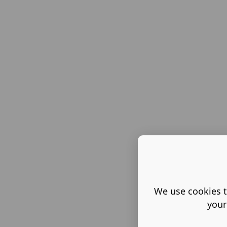
We use cookies t
your