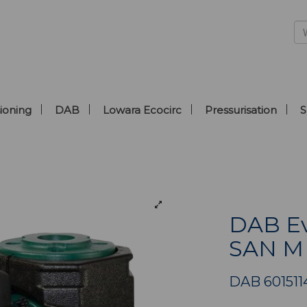
ioning
DAB
Lowara Ecocirc
Pressurisation
S
DAB Ev
SAN M
DAB 601511