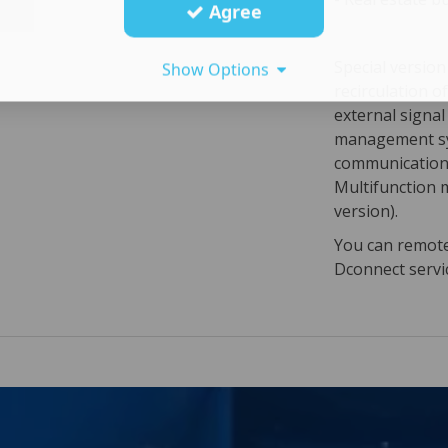
Agree
Special versio
Show Options
recirculation o
external signa
management sy
communication 
Multifunction 
version).
You can remotel
Dconnect servi