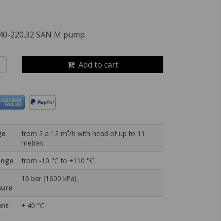
40-220.32 SAN M pump
Add to cart
ge
from 2 a 12 m³/h with head of up to 11
metres.
ange
from -10 °C to +110 °C
16 bar (1600 kPa).
sure
ent
+ 40 °C.