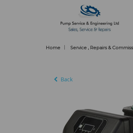
Home
Service , Repairs & Commiss
Back