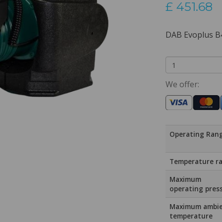
£
451.68
DAB Evoplus B
We offer:
Operating Ran
Temperature r
Maximum
operating pres
Maximum ambi
temperature