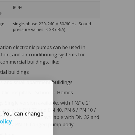
IP 44
s
ge
single-phase 220-240 V 50/60 Hz. Sound
pressure values: ≤ 33 dB(A).
ation electronic pumps can be used in
ation, and air conditioning systems for
 commercial buildings, like:
tial buildings
 and small apartment buildings
ublic hospitals - Schools - Homes
gs Single version available, with 1 ½” e 2”
, and with DN 32 and DN 40, PN 6 / PN 10 /
s. You can change
ports. Twin version available with DN 32 and
olicy
PN 10 / PN 16 flanged pump body.
uildings