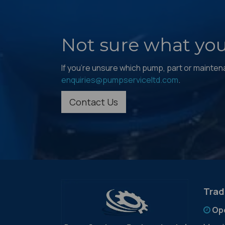
Not sure what yo
If you're unsure which pump, part or maintenan
enquiries@pumpserviceltd.com
.
Contact Us
Trad
Op