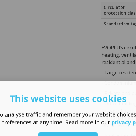
Circulator
protection clas
Standard volta
EVOPLUS circul
heating, ventil
residential and
- Large residen
- Condominiums
- Private and p
This website uses cookies
- Office buildin
threaded ports
o analyse traffic and remember your website choice
PN 16 flanged 
 preferences at any time. Read more in our
privacy p
DN 40, PN 6 / 
- Real estate b