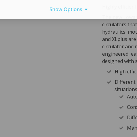
Highly efficient
Show Options
The new Lowara
circulators tha
hydraulics, mot
and XLplus are
circulator and 
engineered, eas
designed with s
High effic
Different
situation
Auto
Cons
Diff
Manu