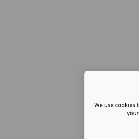
We use cookies t
your