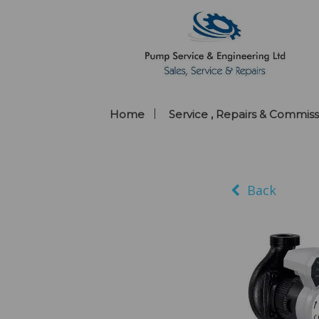
Home
Service , Repairs & Commiss
Back