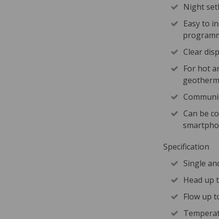
Night se
Easy to i
programm
Clear dis
For hot a
geotherma
Communic
Can be co
smartphon
Specification
Single an
Head up 
Flow up t
Temperat