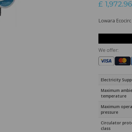
£
1,972.96
Lowara Ecocirc
We offer:
Electricity Supp
Maximum ambi
temperature
Maximum opera
pressure
Circulator prot
class