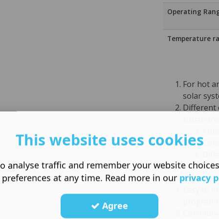
Operating Ran
Temperature r
For hot a
solar sys
Different 
situation
Auto
This website uses cookies
Cons
Diff
o analyse traffic and remember your website choice
Manu
 preferences at any time. Read more in our
privacy p
Night se
Easy to in
programm
Agree
Communic