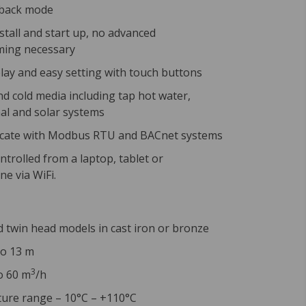
tback mode
nstall and start up, no advanced
ing necessary
play and easy setting with touch buttons
nd cold media including tap hot water,
l and solar systems
ate with Modbus RTU and BACnet systems
ntrolled from a laptop, tablet or
e via WiFi.
d twin head models in cast iron or bronze
to 13 m
3
o 60 m
/h
ure range – 10°C – +110°C