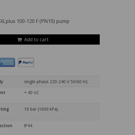
 XLplus 100-120 F (PN10) pump
Add to cart
ly
single-phase 220-240 V 50/60 Hz.
ent
+ 40 oC
ting
16 bar (1600 kPa).
ection
IP44