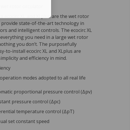
 wet rotor circulator
 ecocirc XL and XLplus are the wet rotor
t provide state-of-the-art technology in
ors and intelligent controls. The ecocirc XL
 everything you need in a large wet rotor
nothing you don’t. The purposefully
y-to-install ecocirc XL and XLplus are
implicity and efficiency in mind.
iency
 operation modes adopted to all real life
s
matic proportional pressure control (Δpv)
tant pressure control (Δpc)
erential temperature control (ΔpT)
al set constant speed