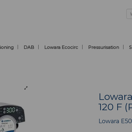
ioning
DAB
Lowara Ecocirc
Pressurisation
S
Lowara
120 F (
Lowara E5