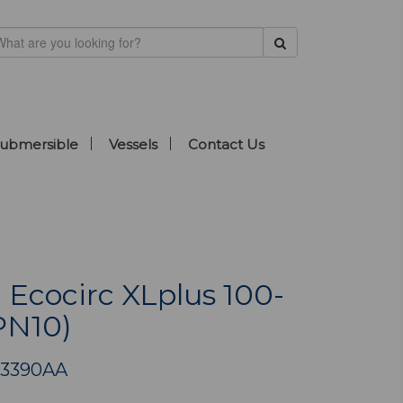
ubmersible
Vessels
Contact Us
 Ecocirc XLplus 100-
PN10)
03390AA