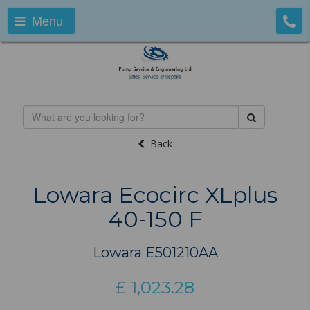
Menu
Back
Lowara Ecocirc XLplus
40-150 F
Lowara E501210AA
£
1,023.28