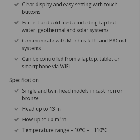
Clear display and easy setting with touch
buttons
For hot and cold media including tap hot
water, geothermal and solar systems
Communicate with Modbus RTU and BACnet
systems
Can be controlled from a laptop, tablet or
smartphone via WiFi.
Specification
Single and twin head models in cast iron or
bronze
Head up to 13 m
3
Flow up to 60 m
/h
Temperature range – 10°C – +110°C