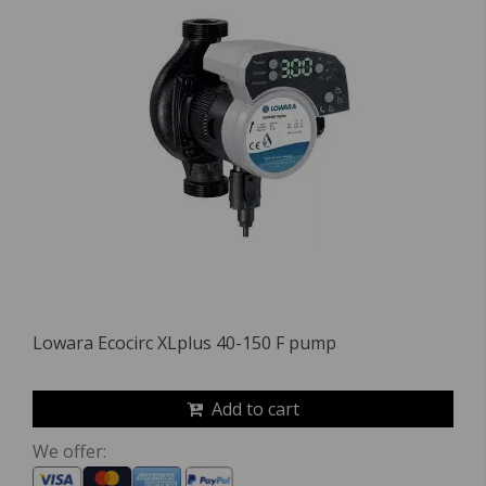
Lowara Ecocirc XLplus 40-150 F pump
Add to cart
We offer: