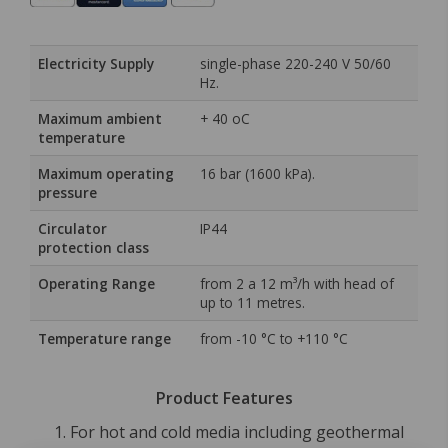
Electricity Supply
single-phase 220-240 V 50/60
Hz.
Maximum ambient
+ 40 oC
temperature
Maximum operating
16 bar (1600 kPa).
pressure
Circulator
IP44
protection class
Operating Range
from 2 a 12 m³/h with head of
up to 11 metres.
Temperature range
from -10 °C to +110 °C
Product Features
For hot and cold media including geothermal