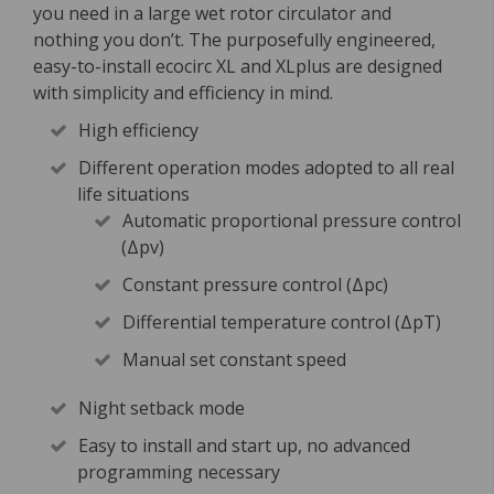
you need in a large wet rotor circulator and
nothing you don’t. The purposefully engineered,
easy-to-install ecocirc XL and XLplus are designed
with simplicity and efficiency in mind.
High efficiency
Different operation modes adopted to all real
life situations
Automatic proportional pressure control
(Δpv)
Constant pressure control (Δpc)
Differential temperature control (ΔpT)
Manual set constant speed
Night setback mode
Easy to install and start up, no advanced
programming necessary