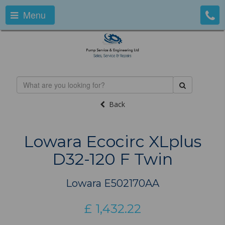
Menu
Back
Lowara Ecocirc XLplus
D32-120 F Twin
Lowara E502170AA
£
1,432.22