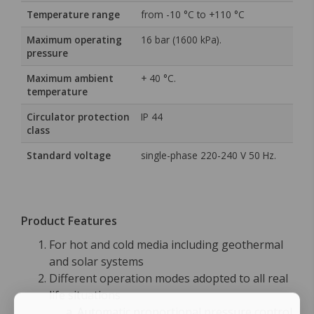
Temperature range
from -10 °C to +110 °C
Maximum operating
16 bar (1600 kPa).
pressure
Maximum ambient
+ 40 °C.
temperature
Circulator protection
IP 44
class
Standard voltage
single-phase 220-240 V 50 Hz.
Product Features
For hot and cold media including geothermal
and solar systems
Different operation modes adopted to all real
life situations
Automatic proportional pressure control