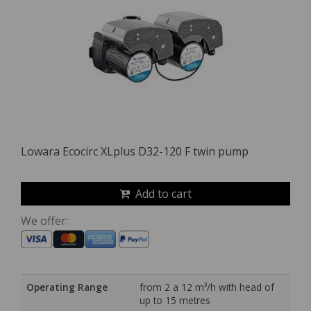
Lowara Ecocirc XLplus D32-120 F twin pump
Add to cart
We offer:
Operating Range
from 2 a 12 m³/h with head of
up to 15 metres