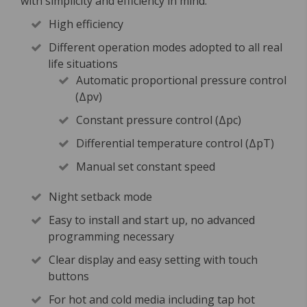
with simplicity and efficiency in mind.
High efficiency
Different operation modes adopted to all real
life situations
Automatic proportional pressure control
(Δpv)
Constant pressure control (Δpc)
Differential temperature control (ΔpT)
Manual set constant speed
Night setback mode
Easy to install and start up, no advanced
programming necessary
Clear display and easy setting with touch
buttons
For hot and cold media including tap hot