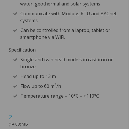
water, geothermal and solar systems
Communicate with Modbus RTU and BACnet
systems
Can be controlled from a laptop, tablet or
smartphone via WiFi.
Specification
Single and twin head models in cast iron or
bronze
Head up to 13 m
3
Flow up to 60 m
/h
Temperature range – 10°C – +110°C
(14.08)MB