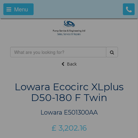
Menu
Back
Lowara Ecocirc XLplus
D50-180 F Twin
Lowara E501300AA
£
3,202.16