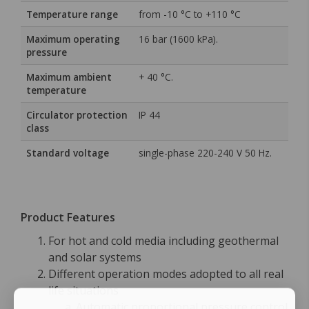
Temperature range
from -10 °C to +110 °C
Maximum operating
16 bar (1600 kPa).
pressure
Maximum ambient
+ 40 °C.
temperature
Circulator protection
IP 44
class
Standard voltage
single-phase 220-240 V 50 Hz.
Product Features
For hot and cold media including geothermal
and solar systems
Different operation modes adopted to all real
life situations
Automatic proportional pressure control