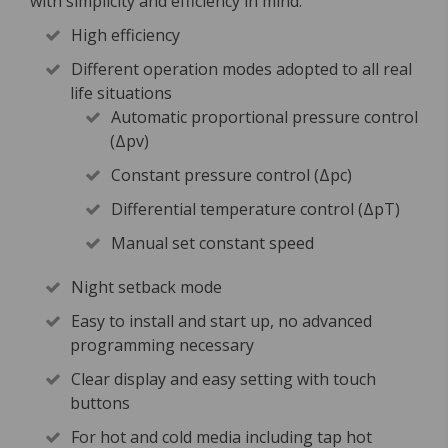
with simplicity and efficiency in mind.
High efficiency
Different operation modes adopted to all real
life situations
Automatic proportional pressure control
(Δpv)
Constant pressure control (Δpc)
Differential temperature control (ΔpT)
Manual set constant speed
Night setback mode
Easy to install and start up, no advanced
programming necessary
Clear display and easy setting with touch
buttons
For hot and cold media including tap hot