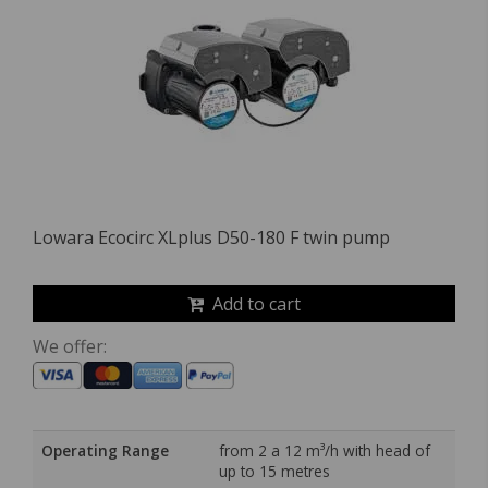
Lowara Ecocirc XLplus D50-180 F twin pump
Add to cart
We offer:
Operating Range
from 2 a 12 m³/h with head of
up to 15 metres