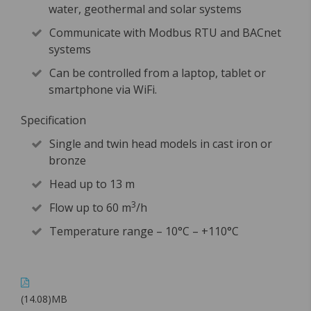
water, geothermal and solar systems
Communicate with Modbus RTU and BACnet
systems
Can be controlled from a laptop, tablet or
smartphone via WiFi.
Specification
Single and twin head models in cast iron or
bronze
Head up to 13 m
3
Flow up to 60 m
/h
Temperature range – 10°C – +110°C
(14.08)MB