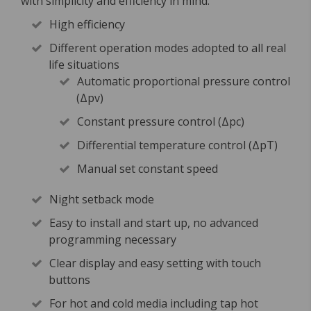
with simplicity and efficiency in mind.
High efficiency
Different operation modes adopted to all real
life situations
Automatic proportional pressure control
(Δpv)
Constant pressure control (Δpc)
Differential temperature control (ΔpT)
Manual set constant speed
Night setback mode
Easy to install and start up, no advanced
programming necessary
Clear display and easy setting with touch
buttons
For hot and cold media including tap hot