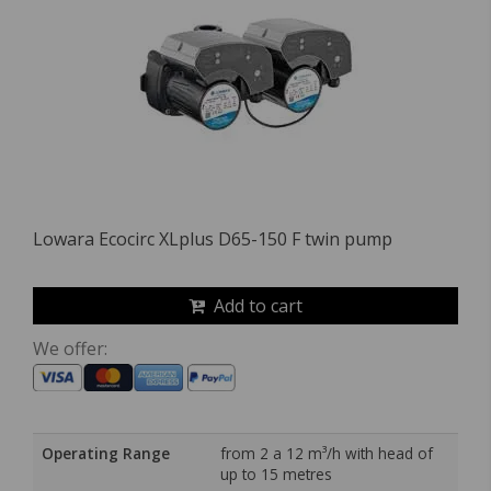
Lowara Ecocirc XLplus D65-150 F twin pump
Add to cart
We offer:
Operating Range
from 2 a 12 m³/h with head of
up to 15 metres