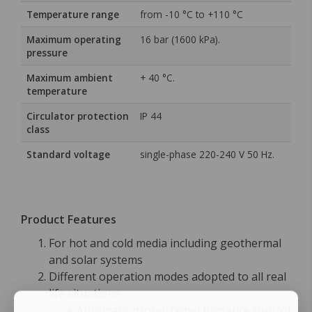
Temperature range
from -10 °C to +110 °C
Maximum operating
16 bar (1600 kPa).
pressure
Maximum ambient
+ 40 °C.
temperature
Circulator protection
IP 44
class
Standard voltage
single-phase 220-240 V 50 Hz.
Product Features
For hot and cold media including geothermal
and solar systems
Different operation modes adopted to all real
life situations
Automatic proportional pressure control