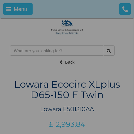
Menu
Back
Lowara Ecocirc XLplus
D65-150 F Twin
Lowara E501310AA
£
2,993.84