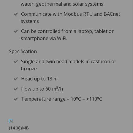
water, geothermal and solar systems
Communicate with Modbus RTU and BACnet
systems
Can be controlled from a laptop, tablet or
smartphone via WiFi.
Specification
Single and twin head models in cast iron or
bronze
Head up to 13 m
3
Flow up to 60 m
/h
Temperature range – 10°C – +110°C
(14.08)MB