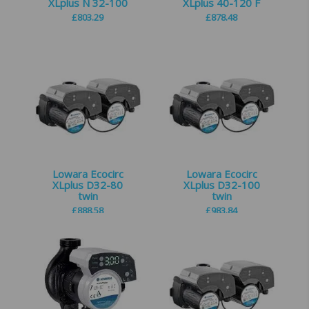
XLplus N 32-100
XLplus 40-120 F
£
803.29
£
878.48
Lowara Ecocirc
Lowara Ecocirc
XLplus D32-80
XLplus D32-100
twin
twin
£
888.58
£
983.84