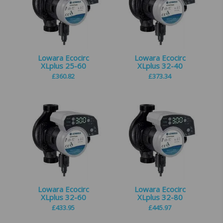
Lowara Ecocirc
Lowara Ecocirc
XLplus 25-60
XLplus 32-40
£
360.82
£
373.34
Lowara Ecocirc
Lowara Ecocirc
XLplus 32-60
XLplus 32-80
£
433.95
£
445.97