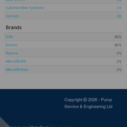
Submersible Systems
(1)
Vessels
(6)
Brands
DAB
(62)
Ecocirc
(61)
Flamco
(1)
Mikrofill EFD
(1)
Mikrofill Maxi
(1)
Copyright
2026 - Pump
Service & Engineering Ltd