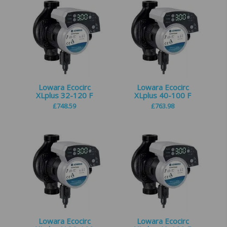
Lowara Ecocirc
Lowara Ecocirc
XLplus 32-120 F
XLplus 40-100 F
£
748.59
£
763.98
Lowara Ecocirc
Lowara Ecocirc