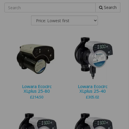
Search
Lowara Ecocirc
Lowara Ecocirc
XLplus 25-80
XLplus 25-40
£
214.50
£
305.02