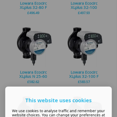
Lowara Ecocirc
Lowara Ecocirc
XLplus 32-80 F
XLplus 32-100
£
496.49
£
497.93
Lowara Ecocirc
Lowara Ecocirc
XLplus N 25-60
XLplus 32-100 F
£
582.62
£
583.57
This website uses cookies
We use cookies to analyse traffic and remember your
website choices. You can change your preferences at