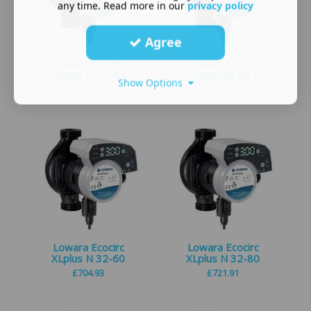
any time. Read more in our
privacy policy
Agree
Lowara Ecocirc
Lowara Ecocirc
XLplus N 32-40
XLplus 40-80 F
Show Options
£
603.10
£
618.21
Lowara Ecocirc
Lowara Ecocirc
XLplus N 32-60
XLplus N 32-80
£
704.93
£
721.91