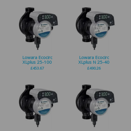
Lowara Ecocirc
Lowara Ecocirc
XLplus 25-100
XLplus N 25-40
£
453.67
£
490.26