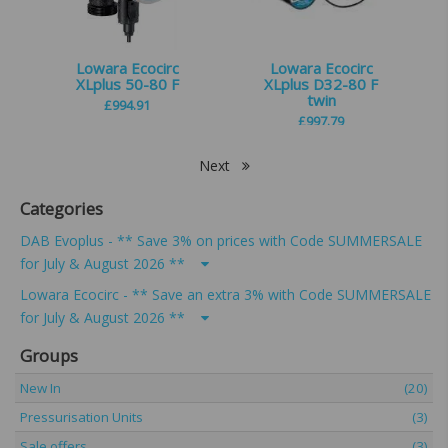
Lowara Ecocirc
Lowara Ecocirc
XLplus 50-80 F
XLplus D32-80 F
twin
£
994.91
£
997.79
Next
Categories
DAB Evoplus - ** Save 3% on prices with Code SUMMERSALE
for July & August 2026 **
Lowara Ecocirc - ** Save an extra 3% with Code SUMMERSALE
for July & August 2026 **
Groups
New In
(20)
Pressurisation Units
(3)
Sale offers
(3)