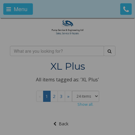
Menu
XL Plus
All items tagged as: 'XL Plus'
«
1
2
3
»
Show all.
Back